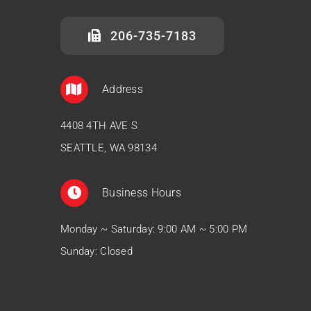
206-735-7183
Address
4408 4TH AVE S
SEATTLE, WA 98134
Business Hours
Monday ~ Saturday: 9:00 AM ~ 5:00 PM
Sunday: Closed