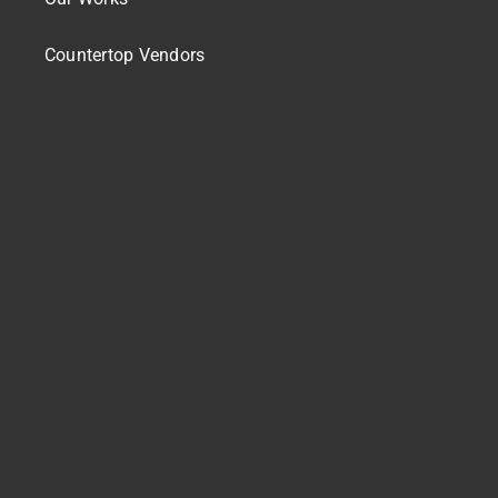
Countertop Vendors