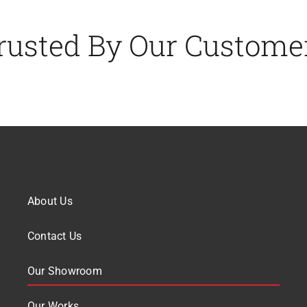
rusted By Our Custome
About Us
Contact Us
Our Showroom
Our Works