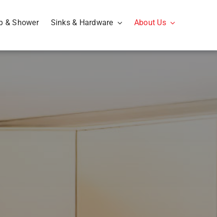
b & Shower
Sinks & Hardware
About Us