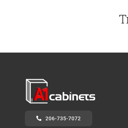
T
206-735-7072