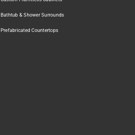
Bathtub & Shower Surrounds
Prefabricated Countertops