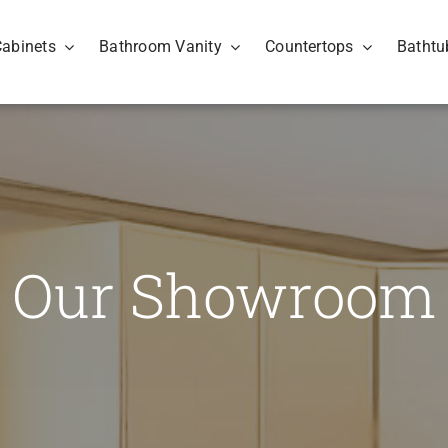
Cabinets
Bathroom Vanity
Countertops
Bathtu
Our Showroom