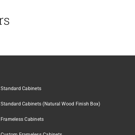
rs
Standard Cabinets
Standard Cabinets (Natural Wood Finish Box)
Frameless Cabinets
Custom Frameless Cabinets