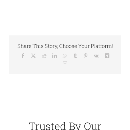
Share This Story, Choose Your Platform!
Facebook
X
Reddit
LinkedIn
WhatsApp
Tumblr
Pinterest
Vk
Xing
Email
Trusted By Our