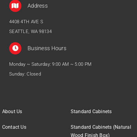
Address
4408 4TH AVE S
SEATTLE, WA 98134
Business Hours
Monday ~ Saturday: 9:00 AM ~ 5:00 PM
Sunday: Closed
About Us
Standard Cabinets
Contact Us
Standard Cabinets (Natural
Wood Finish Box)