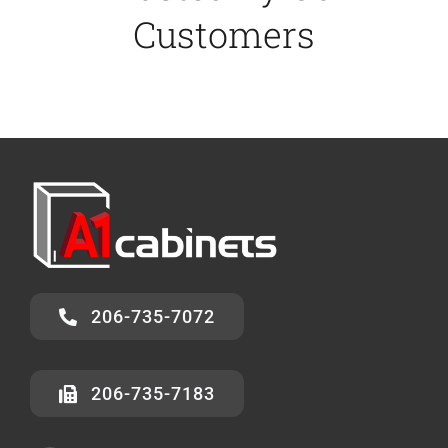
Customers
206-735-7072
206-735-7183