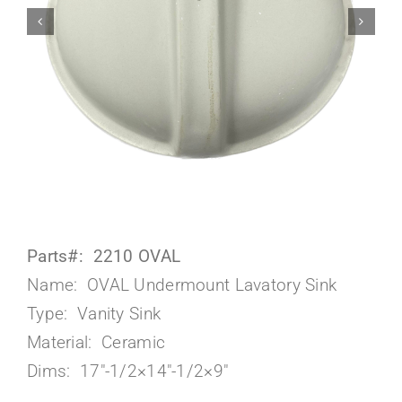
About Us
Parts#: 2210 OVAL
Name: OVAL Undermount Lavatory Sink
Type: Vanity Sink
Material: Ceramic
Dims: 17″-1/2×14″-1/2×9″