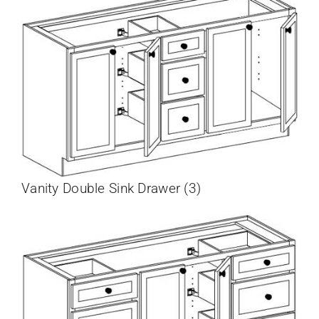
Vanity Double Sink Drawer (3)