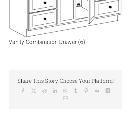
Vanity Combination Drawer (6)
Share This Story, Choose Your Platform!
Facebook
X
Reddit
LinkedIn
WhatsApp
Tumblr
Pinterest
Vk
Xing
Email