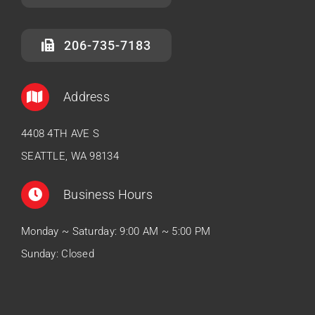
206-735-7183
Address
4408 4TH AVE S
SEATTLE, WA 98134
Business Hours
Monday ~ Saturday: 9:00 AM ~ 5:00 PM
Sunday: Closed