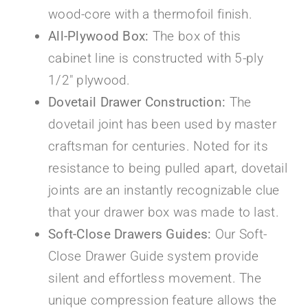
wood-core with a thermofoil finish.
All-Plywood Box:
The box of this
cabinet line is constructed with 5-ply
1/2″ plywood.
Dovetail Drawer Construction:
The
dovetail joint has been used by master
craftsman for centuries. Noted for its
resistance to being pulled apart, dovetail
joints are an instantly recognizable clue
that your drawer box was made to last.
Soft-Close Drawers Guides:
Our Soft-
Close Drawer Guide system provide
silent and effortless movement. The
unique compression feature allows the