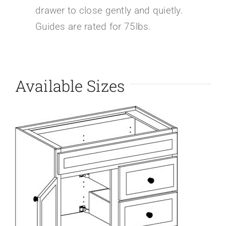
drawer to close gently and quietly.
Guides are rated for 75lbs.
Available Sizes