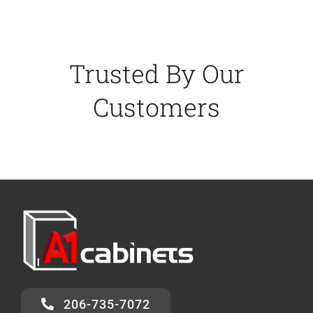
Trusted By Our
Customers
206-735-7072