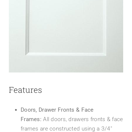
About Us
Features
Doors, Drawer Fronts & Face
Frames:
All doors, drawers fronts & face
frames are constructed using a 3/4″