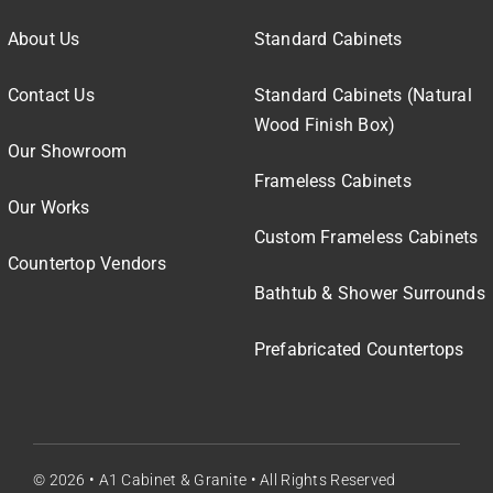
About Us
Standard Cabinets
Contact Us
Standard Cabinets (Natural
Wood Finish Box)
Our Showroom
Frameless Cabinets
Our Works
Custom Frameless Cabinets
Countertop Vendors
Bathtub & Shower Surrounds
Prefabricated Countertops
© 2026 • A1 Cabinet & Granite • All Rights Reserved