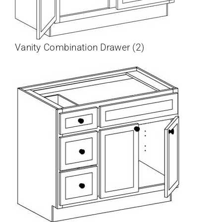
Vanity Combination Drawer (2)