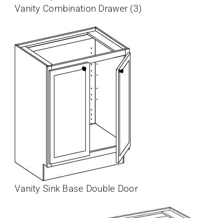
Vanity Combination Drawer (3)
Vanity Sink Base Double Door