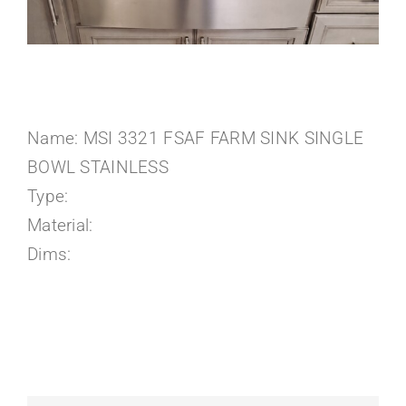
About Us
Name: MSI 3321 FSAF FARM SINK SINGLE
BOWL STAINLESS
Type:
Material:
Dims: