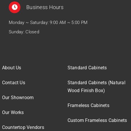
Business Hours
Monday ~ Saturday: 9:00 AM ~ 5:00 PM
Sunday: Closed
About Us
Standard Cabinets
Contact Us
Standard Cabinets (Natural
Wood Finish Box)
Our Showroom
Frameless Cabinets
Our Works
Custom Frameless Cabinets
Countertop Vendors