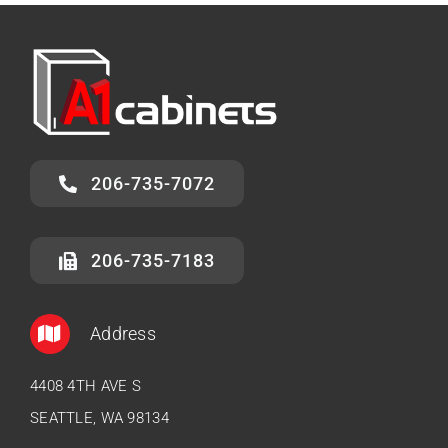
206-735-7072
206-735-7183
Address
4408 4TH AVE S
SEATTLE, WA 98134