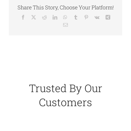
Share This Story, Choose Your Platform!
Facebook
X
Reddit
LinkedIn
WhatsApp
Tumblr
Pinterest
Vk
Xing
Email
Trusted By Our
Customers