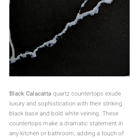
About Us
Black Calacatta
quartz countertops exude
luxury and sophistication with their striking
black base and bold white veining. These
countertops make a dramatic statement in
any kitchen or bathroom, adding a touch of