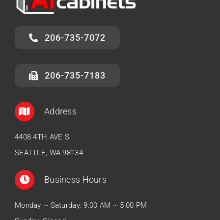
206-735-7072
206-735-7183
Address
4408 4TH AVE S
SEATTLE, WA 98134
Business Hours
Monday ~ Saturday: 9:00 AM ~ 5:00 PM