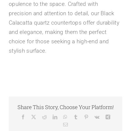
opulence to the space. Crafted with
precision and attention to detail, our Black
Calacatta quartz countertops offer durability
and elegance, making them the perfect
choice for those seeking a high-end and
stylish surface.
Share This Story, Choose Your Platform!
Facebook
X
Reddit
LinkedIn
WhatsApp
Tumblr
Pinterest
Vk
Xing
Email