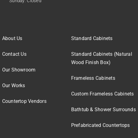
Sunday: Closed
About Us
Standard Cabinets
Contact Us
Standard Cabinets (Natural
Wood Finish Box)
Our Showroom
Frameless Cabinets
Our Works
Custom Frameless Cabinets
Countertop Vendors
Bathtub & Shower Surrounds
Prefabricated Countertops