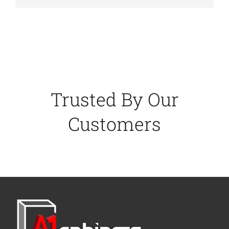
Trusted By Our
Customers