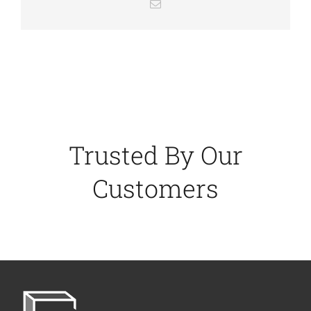
Email
Trusted By Our
Customers