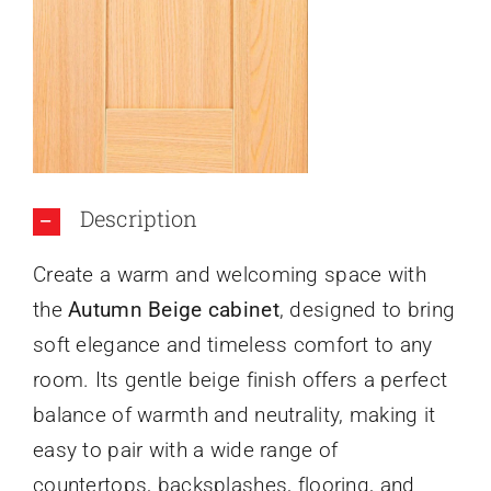
About Us
Description
Create a warm and welcoming space with
the
Autumn Beige cabinet
, designed to bring
soft elegance and timeless comfort to any
room. Its gentle beige finish offers a perfect
balance of warmth and neutrality, making it
easy to pair with a wide range of
countertops, backsplashes, flooring, and