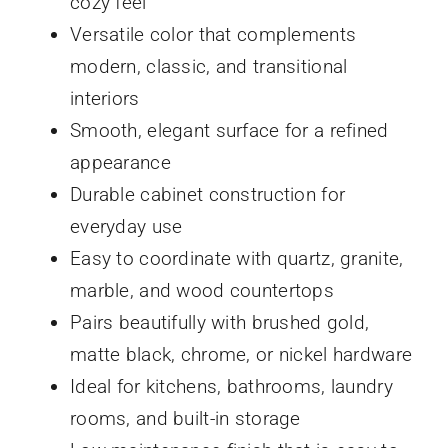
cozy feel
Versatile color that complements
modern, classic, and transitional
interiors
Smooth, elegant surface for a refined
appearance
Durable cabinet construction for
everyday use
Easy to coordinate with quartz, granite,
marble, and wood countertops
Pairs beautifully with brushed gold,
matte black, chrome, or nickel hardware
Ideal for kitchens, bathrooms, laundry
rooms, and built-in storage