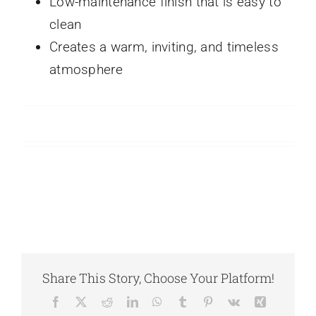
Low-maintenance finish that is easy to
clean
Creates a warm, inviting, and timeless
atmosphere
Share This Story, Choose Your Platform!
Facebook
X
Reddit
LinkedIn
WhatsApp
Tumblr
Pinterest
Vk
Xing