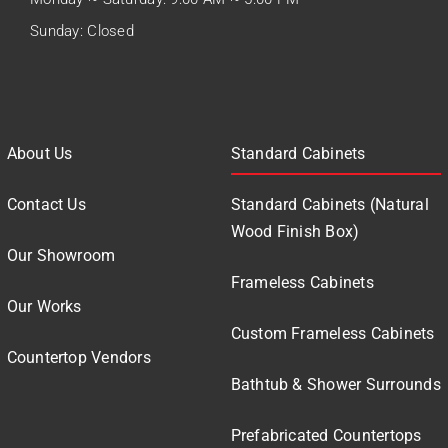
Sunday: Closed
About Us
Standard Cabinets
Contact Us
Standard Cabinets (Natural
Wood Finish Box)
Our Showroom
Frameless Cabinets
Our Works
Custom Frameless Cabinets
Countertop Vendors
Bathtub & Shower Surrounds
Prefabricated Countertops