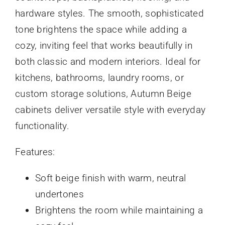
hardware styles. The smooth, sophisticated
tone brightens the space while adding a
cozy, inviting feel that works beautifully in
both classic and modern interiors. Ideal for
kitchens, bathrooms, laundry rooms, or
custom storage solutions, Autumn Beige
cabinets deliver versatile style with everyday
functionality.
Features:
Soft beige finish with warm, neutral
undertones
Brightens the room while maintaining a