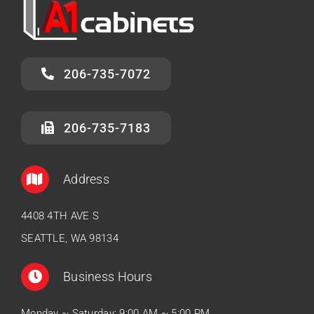
206-735-7072
206-735-7183
Address
4408 4TH AVE S
SEATTLE, WA 98134
Business Hours
Monday ~ Saturday: 9:00 AM ~ 5:00 PM