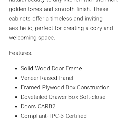
golden tones and smooth finish. These
cabinets offer a timeless and inviting
aesthetic, perfect for creating a cozy and
welcoming space.
Features:
Solid Wood Door Frame
Veneer Raised Panel
Framed Plywood Box Construction
Dovetailed Drawer Box Soft-close
Doors CARB2
Compliant-TPC-3 Certified