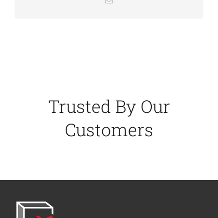
Trusted By Our
Customers