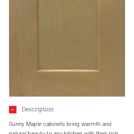
About Us
Description
Sunny Maple cabinets bring warmth and
natural beauty to any kitchen with their rich,