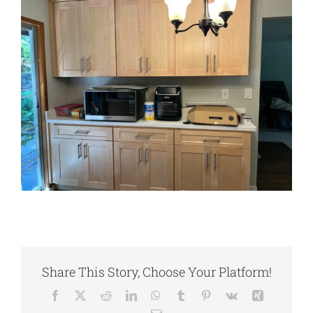
Share This Story, Choose Your Platform!
Facebook
X
Reddit
LinkedIn
WhatsApp
Tumblr
Pinterest
Vk
Xing
Email