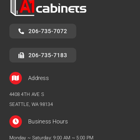
206-735-7072
206-735-7183
Address
4408 4TH AVE S
SEATTLE, WA 98134
Business Hours
Monday ~ Saturday: 9:00 AM ~ 5:00 PM