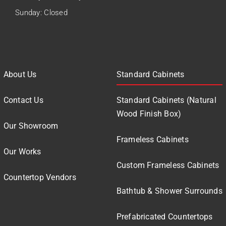
Sunday: Closed
About Us
Standard Cabinets
Contact Us
Standard Cabinets (Natural
Wood Finish Box)
Our Showroom
Frameless Cabinets
Our Works
Custom Frameless Cabinets
Countertop Vendors
Bathtub & Shower Surrounds
Prefabricated Countertops